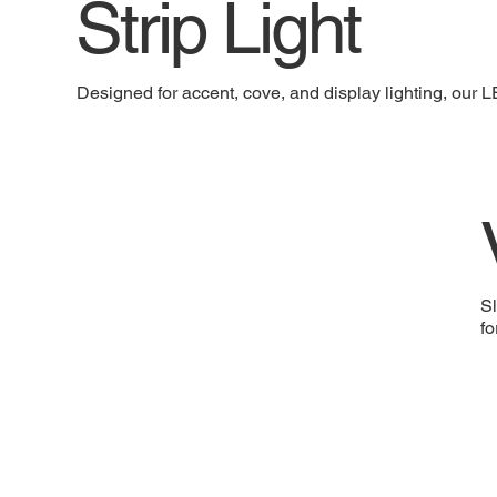
Strip Light
Designed for accent, cove, and display lighting, our LE
Sl
fo