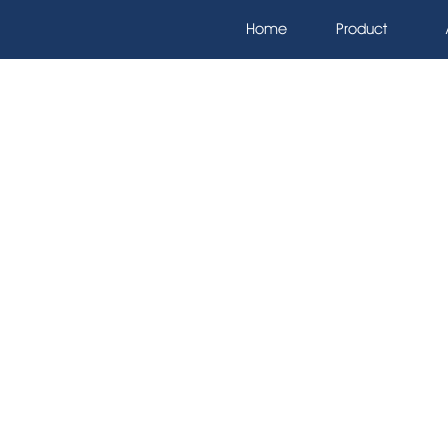
Home
Product