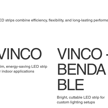
D strips combine efficiency, flexibility, and long-lasting perform
VINCO
VINCO 
BENDA
im, energy-saving LED strip
r indoor applications
BLE
Bright, cuttable LED strip for
custom lighting setups