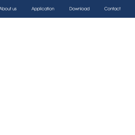
About us
Application
Download
Contact