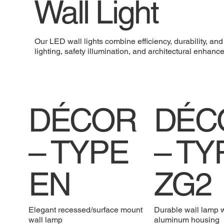
Wall Light
Our LED wall lights combine efficiency, durability, an
lighting, safety illumination, and architectural enha
DÉCOR
DÉC
– TYPE
– TY
EN
ZG2
Elegant recessed/surface mount
Durable wall lamp 
wall lamp
aluminum housing