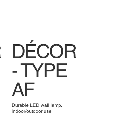
R
DÉCOR
- TYPE
AF
Durable LED wall lamp,
indoor/outdoor use