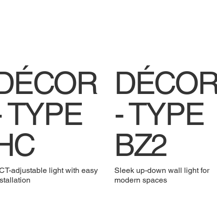
DÉCOR
DÉCO
- TYPE
- TYPE
HC
BZ2
T-adjustable light with easy
Sleek up-down wall light for
stallation
modern spaces