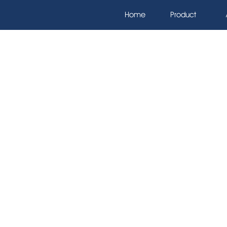
Home
Product