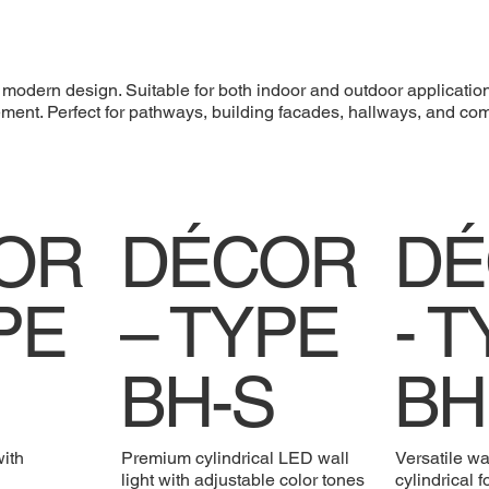
d modern design. Suitable for both indoor and outdoor applicatio
ncement. Perfect for pathways, building facades, hallways, and c
OR
DÉCOR
DÉ
PE
– TYPE
- 
BH-S
BH
with
Premium cylindrical LED wall
Versatile wa
light with adjustable color tones
cylindrical 