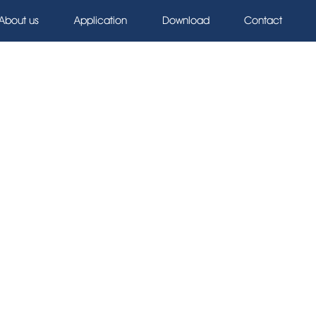
About us
Application
Download
Contact