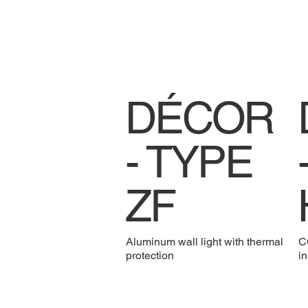
DÉCOR
- TYPE
ZF
Aluminum wall light with thermal
CC
protection
in