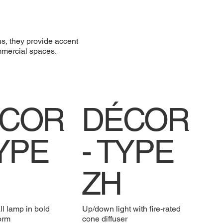
ns, they provide accent
ommercial spaces.
COR
DÉCOR
TYPE
- TYPE
ZH
ll lamp in bold
Up/down light with fire-rated
form
cone diffuser