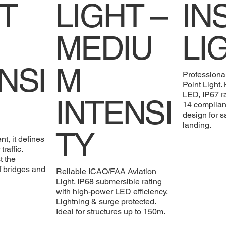
T
LIGHT –
IN
MEDIU
LI
NSI
M
Professiona
Point Light
LED, IP67 
INTENSI
14 compliant
design for s
landing.
TY
nt, it defines
traffic.
t the
f bridges and
Reliable ICAO/FAA Aviation
Light. IP68 submersible rating
with high-power LED efficiency.
Lightning & surge protected.
Ideal for structures up to 150m.