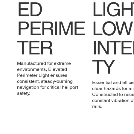
ED
LIGH
PERIME
LOW
TER
INTE
TY
Manufactured for extreme
environments, Elevated
Perimeter Light ensures
consistent, steady-burning
Essential and efficie
navigation for critical heliport
clear hazards for air 
safety.
Constructed to resis
constant vibration o
rails.