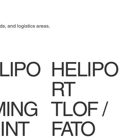
ds, and logistics areas.
LIPO
HELIPO
RT
MING
TLOF /
INT
FATO