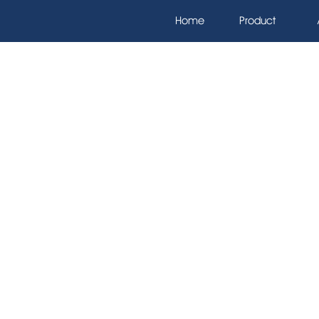
Home
Product