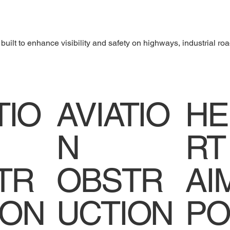
uilt to enhance visibility and safety on highways, industrial roa
TIO
AVIATIO
HE
N
RT
TR
OBSTR
AI
ION
UCTION
PO