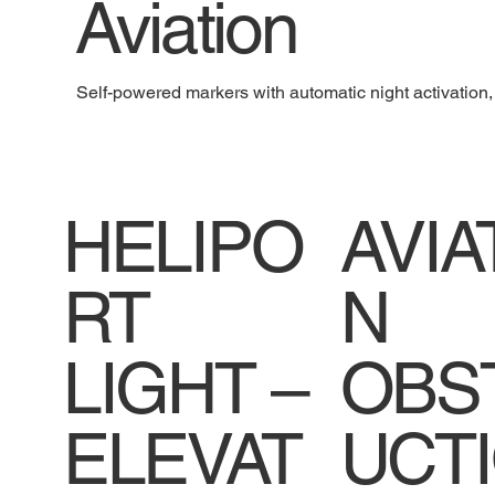
Aviation
Self-powered markers with automatic night activation, b
HELIPO
AVIA
RT
N
LIGHT –
OBS
ELEVAT
UCT