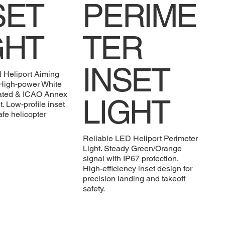
SET
PERIME
GHT
TER
INSET
l Heliport Aiming
. High-power White
rated & ICAO Annex
LIGHT
. Low-profile inset
afe helicopter
Reliable LED Heliport Perimeter
Light. Steady Green/Orange
signal with IP67 protection.
High-efficiency inset design for
precision landing and takeoff
safety.