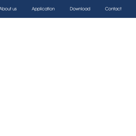
About us
Application
Download
Contact