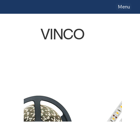
Menu
VINCO