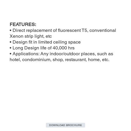
FEATURES:
• Direct replacement of fluorescent T5, conventional
Xenon strip light, etc
• Design fit in limited ceiling space
• Long Design life of 40,000 hrs
• Applications: Any indoor/outdoor places, such as
hotel, condominium, shop, restaurant, home, etc.
DOWNLOAD BROCHURE