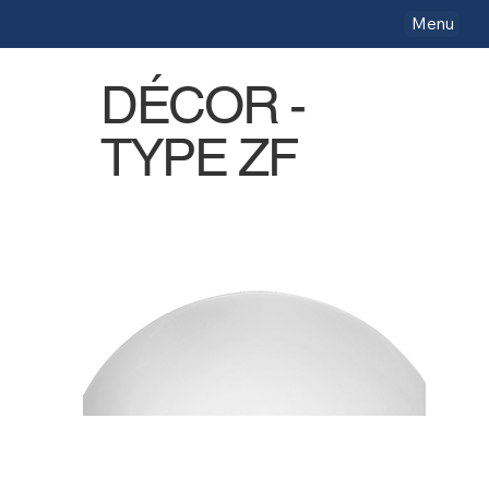
Menu
DÉCOR -
TYPE ZF