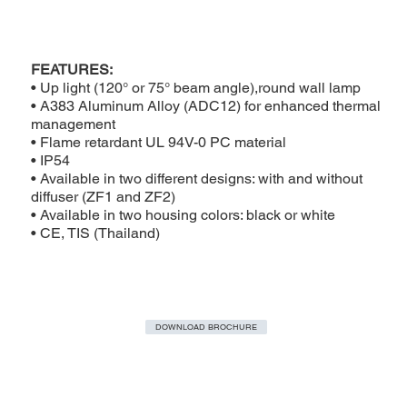
FEATURES:
• Up light (120° or 75° beam angle),round wall lamp
• A383 Aluminum Alloy (ADC12) for enhanced thermal
management
• Flame retardant UL 94V-0 PC material
• IP54
• Available in two different designs: with and without
diffuser (ZF1 and ZF2)
• Available in two housing colors: black or white
• CE, TIS (Thailand)
DOWNLOAD BROCHURE