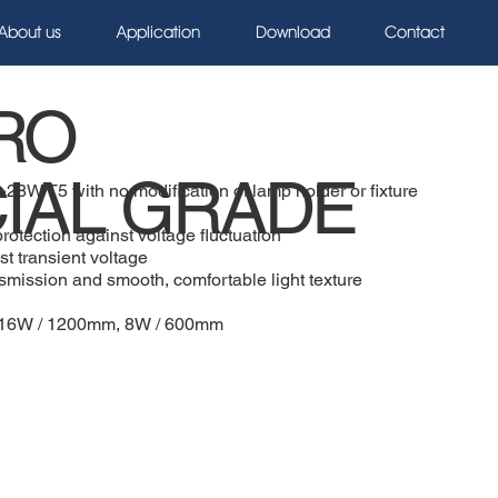
About us
Application
Download
Contact
RO
IAL GRADE
~28W T5 with no modification of lamp holder or fixture
rotection against voltage fluctuation
st transient voltage
ansmission and smooth, comfortable light texture
m, 16W / 1200mm, 8W / 600mm