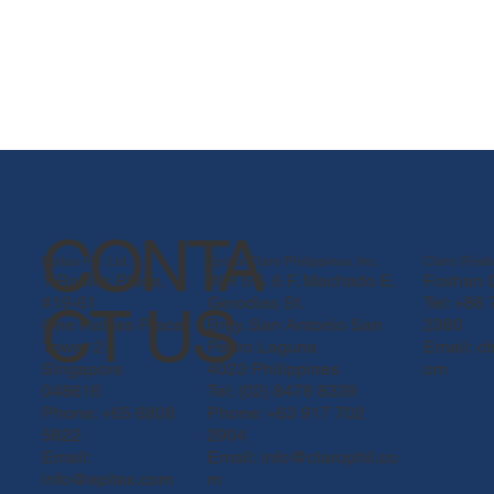
CONTA
Epitax Pte. Ltd.
Epitax Claro Philippines, Inc.
Claro (Fosh
1 Raffles Place,
WH 5 & 6 F. Machado E.
Foshan C
#19-61
Gerodias St.
Tel: +86
CT US
One Raffles Place
Brgy. San Antonio San
2380
Tower 2
Pedro Laguna
Email:
c
Singapore
4023 Philippines
om
048616
Tel: (02) 8478 8339
Phone: +65 6808
Phone: +63 917 702
5622
2904
Email:
Email: info@clarophil.co
info@epitax.com
m