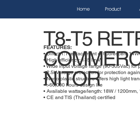
Home
Product
T8-T5 RET
FEATURES:
COMMERC
• Direct 1:1 replacement of fluorescent 14W
• High efficiency: 135 lm/W
• Wide input voltage range (90-305Vac) for p
NITOR
• 2.5kV surge protection for protection again
• Nano plastic structure offers high light tr
• >60,000 hours design life
• Available wattage/length: 18W / 1200m
• CE and TIS (Thailand) certified