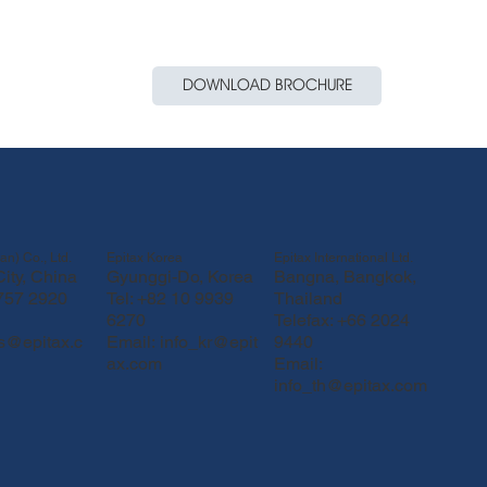
DOWNLOAD BROCHURE
Epitax Korea
Epitax International Ltd.
an) Co., Ltd.
Gyunggi-Do, Korea
Bangna, Bangkok,
ity, China
Tel: +82 10 9939
Thailand
 757 2920
6270
Telefax: +66 2024
Email:
info_kr@epit
9440
fs@epitax.c
ax.com
Email:
info_th@epitax.com