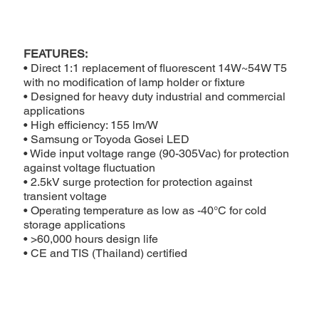
FEATURES:
• Direct 1:1 replacement of fluorescent 14W~54W T5
with no modification of lamp holder or fixture
• Designed for heavy duty industrial and commercial
applications
• High efficiency: 155 lm/W
• Samsung or Toyoda Gosei LED
• Wide input voltage range (90-305Vac) for protection
against voltage fluctuation
• 2.5kV surge protection for protection against
transient voltage
• Operating temperature as low as -40°C for cold
storage applications
• >60,000 hours design life
• CE and TIS (Thailand) certified