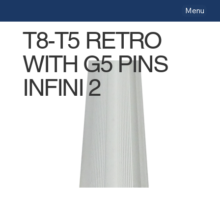
Menu
T8-T5 RETRO
WITH G5 PINS
INFINI 2