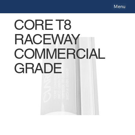
Menu
CORE T8
RACEWAY
COMMERCIAL
GRADE