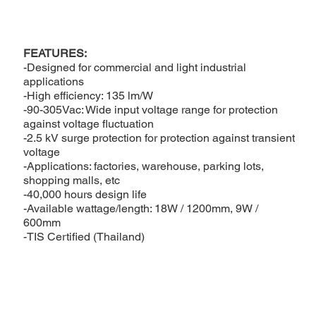
FEATURES:
-Designed for commercial and light industrial
applications
-High efficiency: 135 lm/W
-90-305Vac: Wide input voltage range for protection
against voltage fluctuation
-2.5 kV surge protection for protection against transient
voltage
-Applications: factories, warehouse, parking lots,
shopping malls, etc
-40,000 hours design life
-Available wattage/length: 18W / 1200mm, 9W /
600mm
-TIS Certified (Thailand)