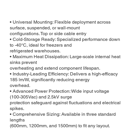
• Universal Mounting: Flexible deployment across
surface, suspended, or wall-mount
configurations. Top or side cable entry
• Cold-Storage Ready: Specialized performance down
to -40°C, ideal for freezers and
refrigerated warehouses.
• Maximum Heat Dissipation: Large-scale internal heat
sinks prevent
overheating and extend component lifespan.
• Industry-Leading Efficiency: Delivers a high-efficacy
185 lm/W, significantly reducing energy
overhead.
• Advanced Power Protection: Wide input voltage
(100-305Vac) and 2.5kV surge
Landscape.png
protection safeguard against fluctuations and electrical
spikes.
• Comprehensive Sizing: Available in three standard
lengths
(600mm, 1200mm, and 1500mm) to fit any layout.