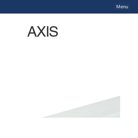
Menu
AXIS