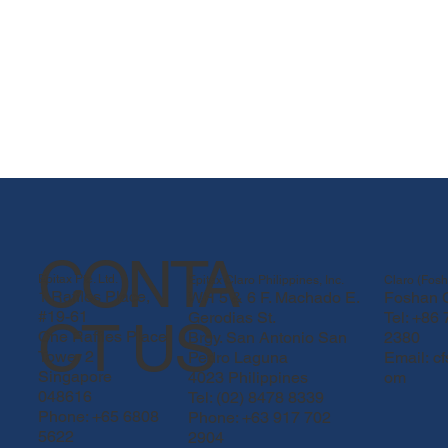
CONTA
Epitax Pte. Ltd.
Epitax Claro Philippines, Inc.
Claro (Fosh
1 Raffles Place,
WH 5 & 6 F. Machado E.
Foshan C
#19-61
Gerodias St.
Tel: +86
CT US
One Raffles Place
Brgy. San Antonio San
2380
Tower 2
Pedro Laguna
Email:
c
Singapore
4023 Philippines
om
048616
Tel: (02) 8478 8339
Phone: +65 6808
Phone: +63 917 702
5622
2904