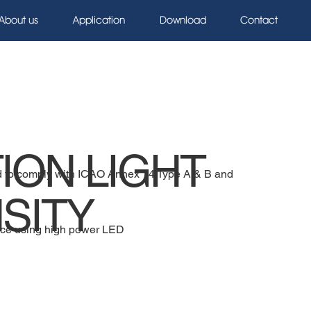
About us
Application
Download
Contact
ION LIGHT
ned to comply with ICAO Annex 14 Type A & B and
SITY
ce using high power LED