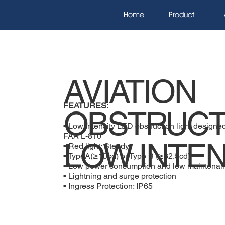
Home
Product
AVIATION
FEATURES:
OBSTRUCT
• Low intensity LED obstruction light desig
FAA L-810
LOW INTEN
• Red light: Steady
• TypeA(≥10cd) or Type B (≥32.5cd)
• Low power consumption and low maintenan
• Lightning and surge protection
• Ingress Protection: IP65