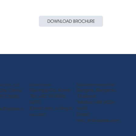
DOWNLOAD BROCHURE
Epitax Korea
Epitax International Ltd.
an) Co., Ltd.
Gyunggi-Do, Korea
Bangna, Bangkok,
ity, China
Tel: +82 10 9939
Thailand
 757 2920
6270
Telefax: +66 2024
Email:
info_kr@epit
9440
fs@epitax.c
ax.com
Email:
info_th@epitax.com