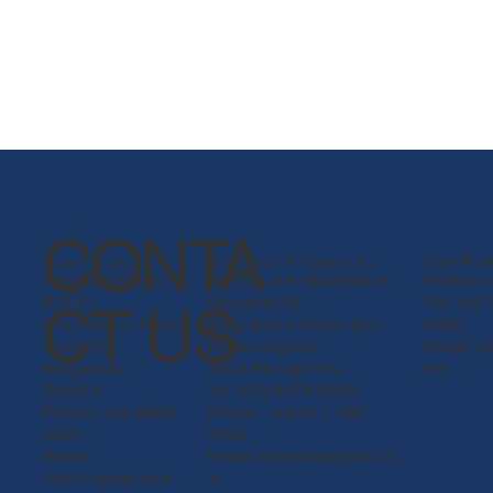
CONTA
Epitax Pte. Ltd.
Epitax Claro Philippines, Inc.
Claro (Fosh
1 Raffles Place,
WH 5 & 6 F. Machado E.
Foshan C
#19-61
Gerodias St.
Tel: +86
CT US
One Raffles Place
Brgy. San Antonio San
2380
Tower 2
Pedro Laguna
Email:
c
Singapore
4023 Philippines
om
048616
Tel: (02) 8478 8339
Phone: +65 6808
Phone: +63 917 702
5622
2904
03.png
Email:
Email: info@clarophil.co
info@epitax.com
m