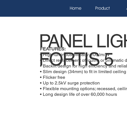
Home
Product
PANEL LIG
FEATURES:
FORTIS 5
• High luminous efficacy: 200 lm/W
• Direct replacement of louvre or prismatic d
• Backlit design for high efficiency and reliab
• Slim design (34mm) to fit in limited ceilin
• Flicker free
• Up to 2.5kV surge protection
• Flexible mounting options; recessed, cei
• Long design life of over 60,000 hours