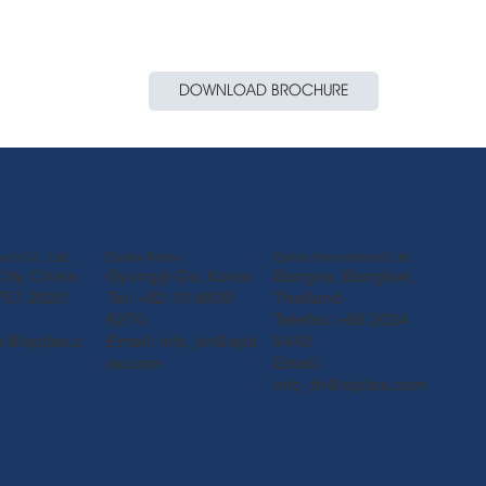
DOWNLOAD BROCHURE
Epitax Korea
Epitax International Ltd.
an) Co., Ltd.
Gyunggi-Do, Korea
Bangna, Bangkok,
ity, China
Tel: +82 10 9939
Thailand
 757 2920
6270
Telefax: +66 2024
Email:
info_kr@epit
9440
fs@epitax.c
ax.com
Email:
info_th@epitax.com