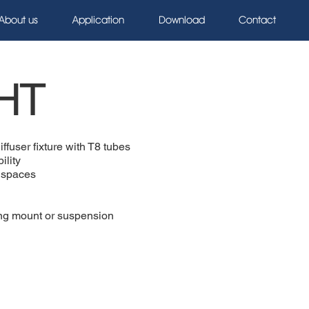
About us
Application
Download
Contact
HT
iffuser fixture with T8 tubes
ility
g spaces
ling mount or suspension