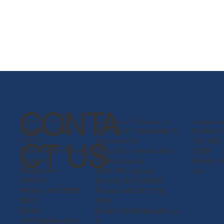
CONTA
Epitax Pte. Ltd.
Epitax Claro Philippines, Inc.
Claro (Fosh
1 Raffles Place,
WH 5 & 6 F. Machado E.
Foshan C
#19-61
Gerodias St.
Tel: +86
CT US
One Raffles Place
Brgy. San Antonio San
2380
Tower 2
Pedro Laguna
Email:
c
Singapore
4023 Philippines
om
048616
Tel: (02) 8478 8339
Phone: +65 6808
Phone: +63 917 702
5622
2904
PROLIX 02.png
Email:
Email: info@clarophil.co
info@epitax.com
m