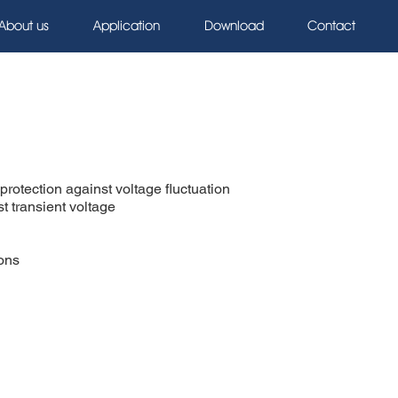
About us
Application
Download
Contact
rotection against voltage fluctuation
t transient voltage
ions