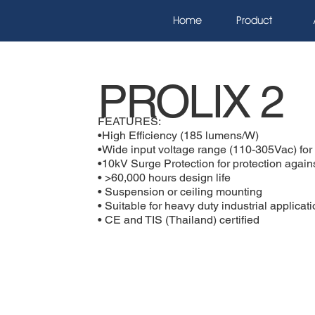
Home
Product
PROLIX 2
FEATURES:
•High Efficiency (185 lumens/W)
•Wide input voltage range (110-305Vac) for p
•10kV Surge Protection for protection agains
• >60,000 hours design life
• Suspension or ceiling mounting
• Suitable for heavy duty industrial applicat
• CE and TIS (Thailand) certified