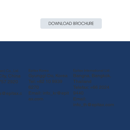
DOWNLOAD BROCHURE
Epitax Korea
Epitax International Ltd.
an) Co., Ltd.
Gyunggi-Do, Korea
Bangna, Bangkok,
ity, China
Tel: +82 10 9939
Thailand
 757 2920
6270
Telefax: +66 2024
Email:
info_kr@epit
9440
fs@epitax.c
ax.com
Email:
info_th@epitax.com