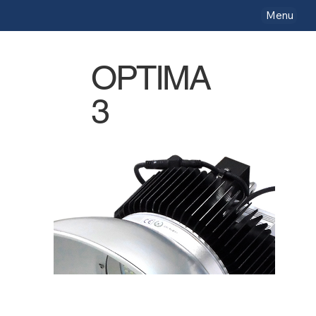
Menu
OPTIMA
3