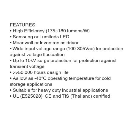
FEATURES:
• High Efficiency (175~180 lumens/W)
• Samsung or Lumileds LED
• Meanwell or Inventronics driver
• Wide input voltage range (100-305Vac) for protection
against voltage fluctuation
• Up to 10kV surge protection for protection against
transient voltage
• >>50,000 hours design life
• As low as -40°C operating temperature for cold
storage applications
• Suitable for heavy duty industrial applications
• UL (E525028), CE and TIS (Thailand) certified