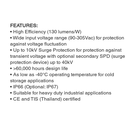
FEATURES:
• High Efficiency (130 lumens/W)
• Wide input voltage range (90-305Vac) for protection
against voltage fluctuation
• Up to 10kV Surge Protection for protection against
transient voltage with optional secondary SPD (surge
protection device) up to 40kV
• >60,000 hours design life
• As low as -40°C operating temperature for cold
storage applications
• IP66 (Optional: IP67)
• Suitable for heavy duty industrial applications
• CE and TIS (Thailand) certified