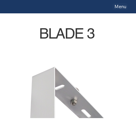
Menu
BLADE 3