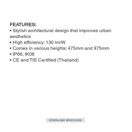
FEATURES:
• Stylish architectural design that improves urban
aesthetics
• High efficiency: 130 lm/W
• Comes in various heights: 475mm and 975mm
• IP66, IK08
• CE and TIS Certified (Thailand)
DOWNLOAD BROCHURE