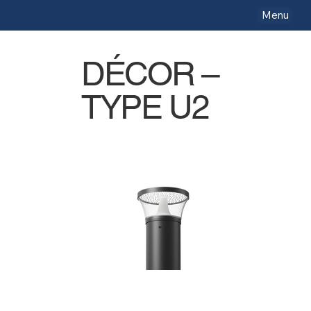
Menu
DÉCOR –
TYPE U2