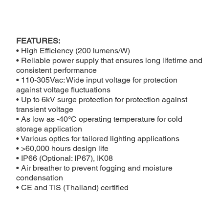
FEATURES:
• High Efficiency (200 lumens/W)
• Reliable power supply that ensures long lifetime and
consistent performance
• 110-305Vac: Wide input voltage for protection
against voltage fluctuations
• Up to 6kV surge protection for protection against
transient voltage
• As low as -40°C operating temperature for cold
storage application
• Various optics for tailored lighting applications
• >60,000 hours design life
• IP66 (Optional: IP67), IK08
• Air breather to prevent fogging and moisture
condensation
• CE and TIS (Thailand) certified