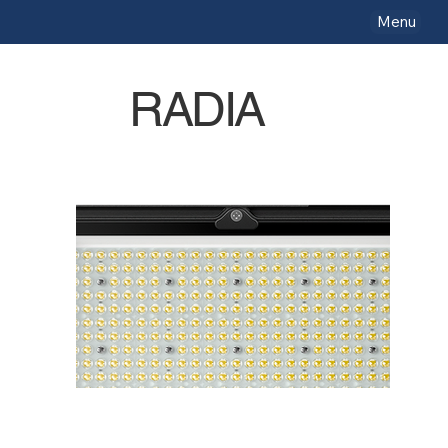
Menu
RADIA