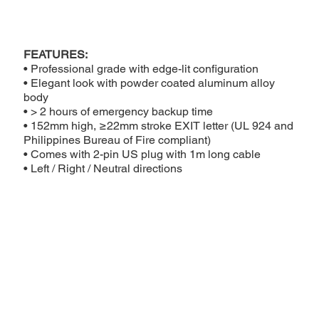
FEATURES:
• Professional grade with edge-lit configuration
• Elegant look with powder coated aluminum alloy
body
• > 2 hours of emergency backup time
• 152mm high, ≥22mm stroke EXIT letter (UL 924 and
Philippines Bureau of Fire compliant)
• Comes with 2-pin US plug with 1m long cable
• Left / Right / Neutral directions