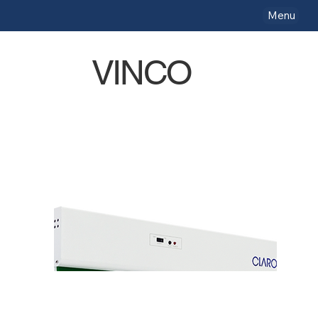
Menu
VINCO