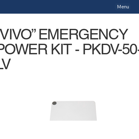
Menu
“VIVO” EMERGENCY
POWER KIT - PKDV-50
LV