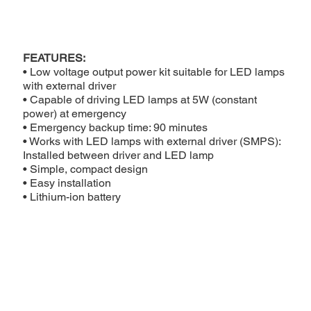
FEATURES:
• Low voltage output power kit suitable for LED lamps
with external driver
• Capable of driving LED lamps at 5W (constant
power) at emergency
• Emergency backup time: 90 minutes
• Works with LED lamps with external driver (SMPS):
Installed between driver and LED lamp
• Simple, compact design
• Easy installation
• Lithium-ion battery