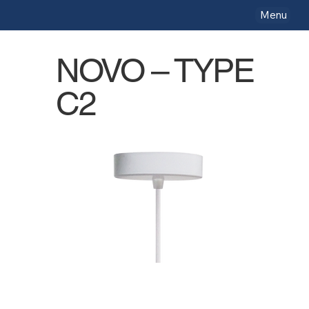
Menu
NOVO – TYPE
C2