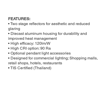
FEATURES:
• Two stage reflectors for aesthetic and reduced
glaring
• Diecast aluminum housing for durability and
improved heat management
• High efficacy: 120lm/W
• High CRI option: 90 Ra
• Optional pendant light accessories
• Designed for commercial lighting; Shopping malls,
retail shops, hotels, restaurants
• TIS Certified (Thailand)